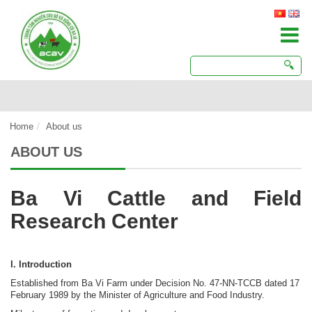
Home
About us
ABOUT US
Ba Vi Cattle and Field
Research Center
I. Introduction
Established from Ba Vi Farm under Decision No. 47-NN-TCCB dated 17
February 1989 by the Minister of Agriculture and Food Industry.