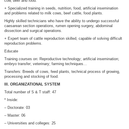
cow, beef and food.
+ Specialized training in seeds, nutrition, food, artificial insemination
and problems related to milk cows, beef cattle, food plants.
Highly skilled technicians who have the ability to undergo successful
caesarean section operations, rumen opening surgery, abdominal
dissection and surgical operations.
+ Expert team of cattle reproduction skilled, capable of solving difficult
reproduction problems.
Educate
Training courses on: Reproductive technology; artificial insemination;
embryo transfer; veterinary; farming techniques…
Transfers: Breeds of cows, feed plants, technical process of growing,
processing and stocking of food.
III. ORGANIZATIONAL SYSTEM
Total number of S & T staff: 47
* Inside:
– Doctorate: 03
– Master: 06
– Universities and colleges: 25