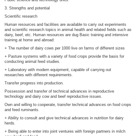
3. Strengths and potential
Scientific research
Human resources and facilities are available to carry out experiments
and scientific research topics in animal health and related fields such as
dairy, beef, etc. Human resources are dug Basic training and intensive
training at home and abroad:
+ The number of dairy cows per 1000 live on farms of different sizes
+ Pasture systems with a variety of food crops provide the basis for
conducting animal feed studies.
+ Laboratory with modern equipment, capable of carrying out
researches with different requirements.
Transfer progress into production.
Possession and transfer of technical advances in reproductive
technology and dairy cow and beef reproductive issues.
Own and willing to cooperate, transfer technical advances on food crops
and feed ruminants.
+ Ability to consult and give technical advances in nutrition for dairy
herds.
+ Being able to enter into joint ventures with foreign partners in milch