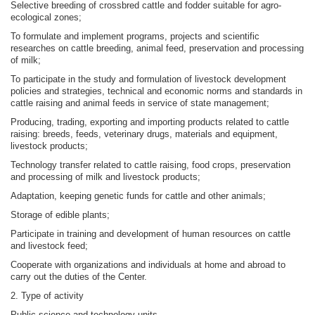
Selective breeding of crossbred cattle and fodder suitable for agro-
ecological zones;
To formulate and implement programs, projects and scientific
researches on cattle breeding, animal feed, preservation and processing
of milk;
To participate in the study and formulation of livestock development
policies and strategies, technical and economic norms and standards in
cattle raising and animal feeds in service of state management;
Producing, trading, exporting and importing products related to cattle
raising: breeds, feeds, veterinary drugs, materials and equipment,
livestock products;
Technology transfer related to cattle raising, food crops, preservation
and processing of milk and livestock products;
Adaptation, keeping genetic funds for cattle and other animals;
Storage of edible plants;
Participate in training and development of human resources on cattle
and livestock feed;
Cooperate with organizations and individuals at home and abroad to
carry out the duties of the Center.
2. Type of activity
Public science and technology units.