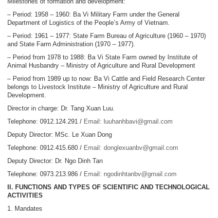
Milestones of formation and development:
– Period: 1958 – 1960: Ba Vi Military Farm under the General
Department of Logistics of the People’s Army of Vietnam.
– Period: 1961 – 1977: State Farm Bureau of Agriculture (1960 – 1970)
and State Farm Administration (1970 – 1977).
– Period from 1978 to 1988: Ba Vi State Farm owned by Institute of
Animal Husbandry – Ministry of Agriculture and Rural Development
– Period from 1989 up to now: Ba Vi Cattle and Field Research Center
belongs to Livestock Institute – Ministry of Agriculture and Rural
Development.
Director in charge: Dr. Tang Xuan Luu.
Telephone: 0912.124.291 /
Email: luuhanhbavi@gmail.com
Deputy Director: MSc. Le Xuan Dong
Telephone: 0912.415.680 /
Email: donglexuanbv@gmail.com
Deputy Director: Dr. Ngo Dinh Tan
Telephone: 0973.213.986 /
Email: ngodinhtanbv@gmail.com
II. FUNCTIONS AND TYPES OF SCIENTIFIC AND TECHNOLOGICAL
ACTIVITIES
1. Mandates