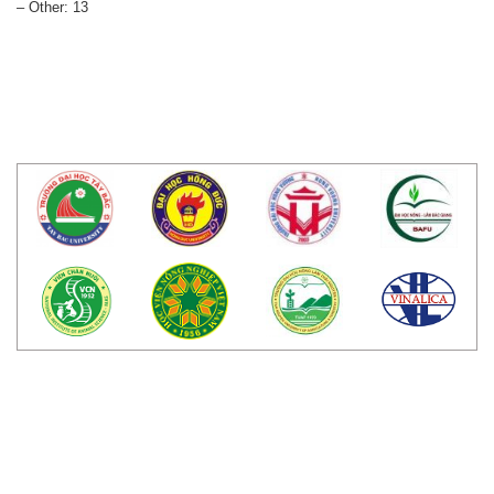
– Other: 13
LIÊN KẾT WEBSITE
TRUNG TÂM NGHIÊN CỨU BÒ VÀ ĐỒNG
CỎ BA VÌ.